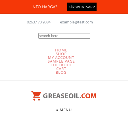
INFO HARGA?
Klik WHATSAPP
02637 73 9384
example@test.com
HOME
SHOP
MY ACCOUNT
SAMPLE PAGE
CHECKOUT
CART
BLOG
≡ MENU