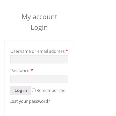
My account
Login
Username or email address
*
Password
*
Remember me
Log in
Lost your password?